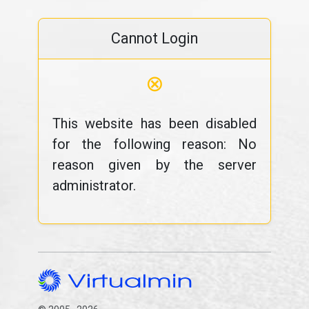
Cannot Login
⊗
This website has been disabled
for the following reason: No
reason given by the server
administrator.