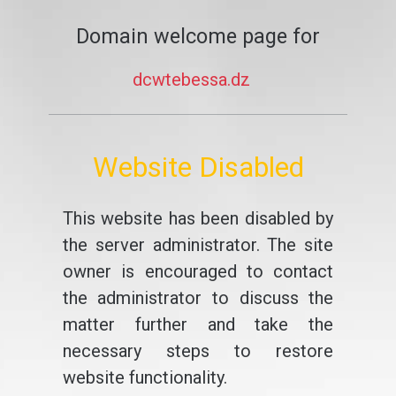
Domain welcome page for
dcwtebessa.dz
Website Disabled
This website has been disabled by
the server administrator. The site
owner is encouraged to contact
the administrator to discuss the
matter further and take the
necessary steps to restore
website functionality.