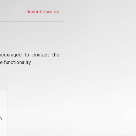
dcwtebessa.dz
ncouraged to contact the
 functionality.
o