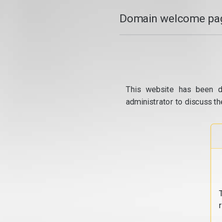
Domain welcome pag
This website has been d
administrator to discuss th