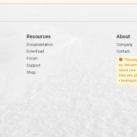
Resources
About
Documentation
Company
Download
Contact
Forum
This pag
Support
by Virtualm
about your 
Shop
bled site, 
r hosting pr