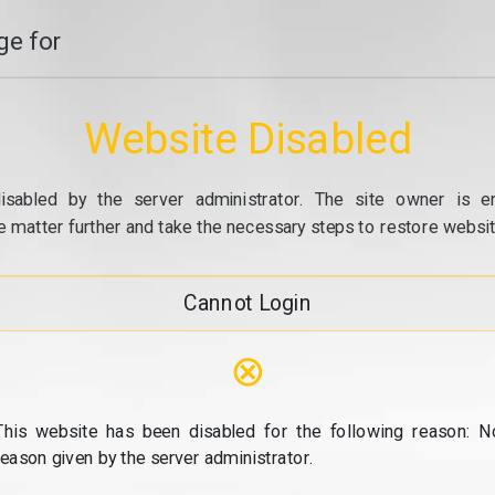
e for
Website Disabled
isabled by the server administrator. The site owner is e
e matter further and take the necessary steps to restore website
Cannot Login
⊗
This website has been disabled for the following reason: N
reason given by the server administrator.