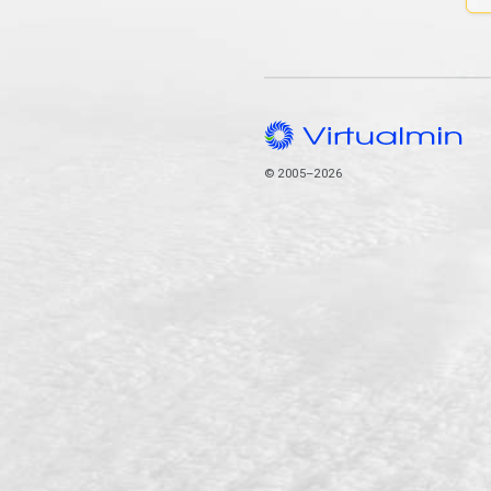
© 2005–2026