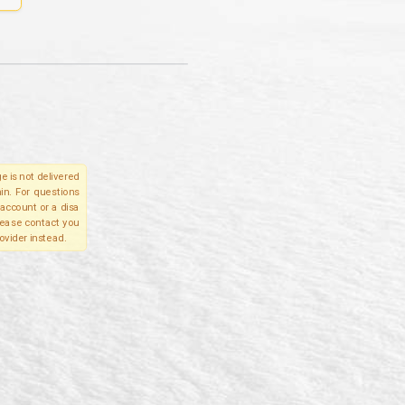
e is not delivered
in. For questions
account or a disa
please contact you
ovider instead.