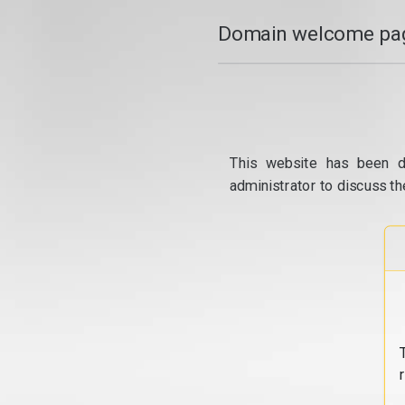
Domain welcome pag
This website has been d
administrator to discuss th