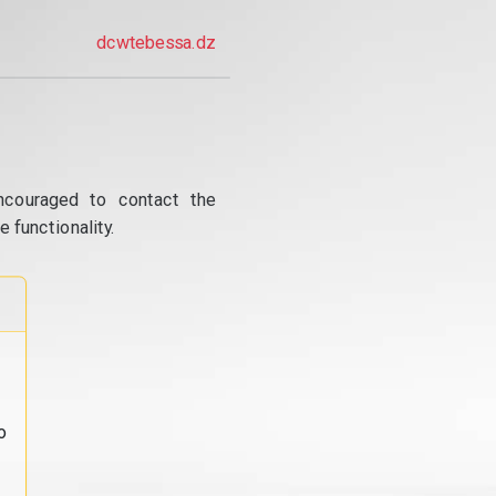
dcwtebessa.dz
ncouraged to contact the
 functionality.
o