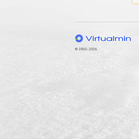
© 2005–2026