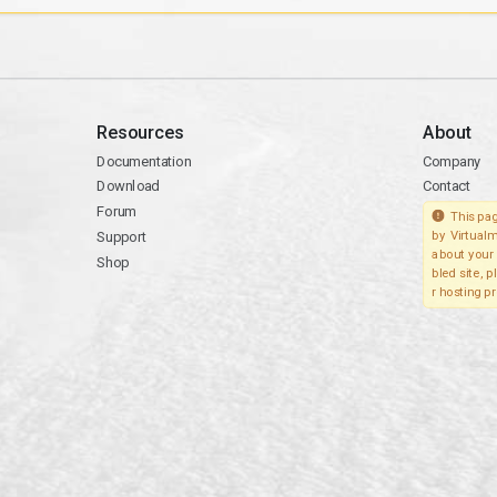
Resources
About
Documentation
Company
Download
Contact
Forum
This pag
Support
by Virtualm
about your 
Shop
bled site, 
r hosting pr