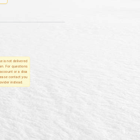
e is not delivered
in. For questions
account or a disa
please contact you
ovider instead.