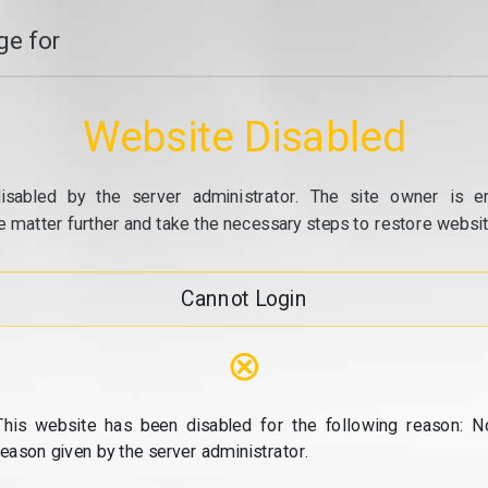
e for
Website Disabled
isabled by the server administrator. The site owner is e
e matter further and take the necessary steps to restore website
Cannot Login
⊗
This website has been disabled for the following reason: N
reason given by the server administrator.