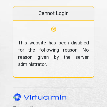
Cannot Login
⊗
This website has been disabled
for the following reason: No
reason given by the server
administrator.