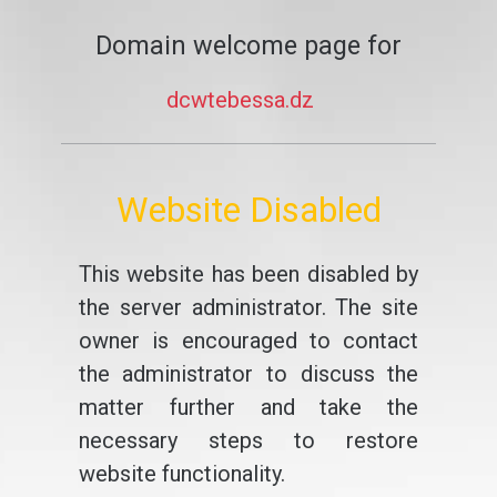
Domain welcome page for
dcwtebessa.dz
Website Disabled
This website has been disabled by
the server administrator. The site
owner is encouraged to contact
the administrator to discuss the
matter further and take the
necessary steps to restore
website functionality.