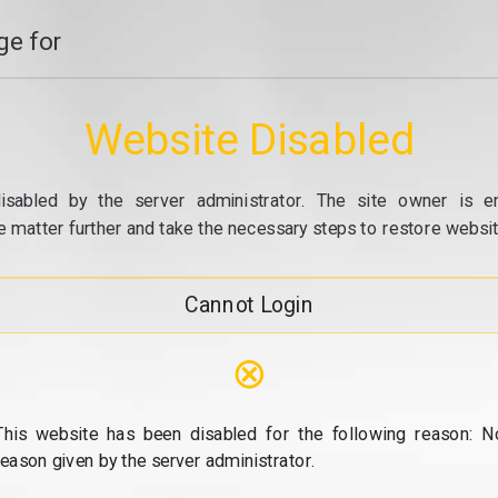
e for
Website Disabled
isabled by the server administrator. The site owner is e
e matter further and take the necessary steps to restore website
Cannot Login
⊗
This website has been disabled for the following reason: N
reason given by the server administrator.