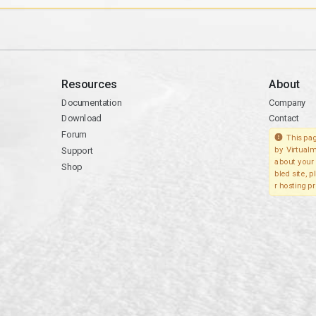
Resources
About
Documentation
Company
Download
Contact
Forum
This pag
Support
by Virtualm
about your 
Shop
bled site, 
r hosting pr