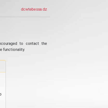
dcwtebessa.dz
ncouraged to contact the
 functionality.
o