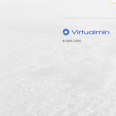
© 2005–2026