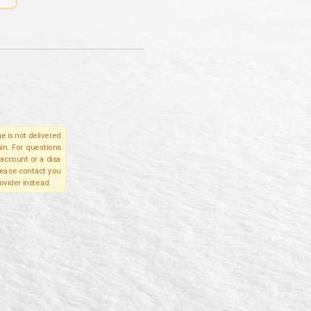
e is not delivered
in. For questions
account or a disa
please contact you
ovider instead.