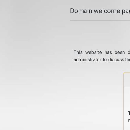
Domain welcome pag
This website has been d
administrator to discuss th