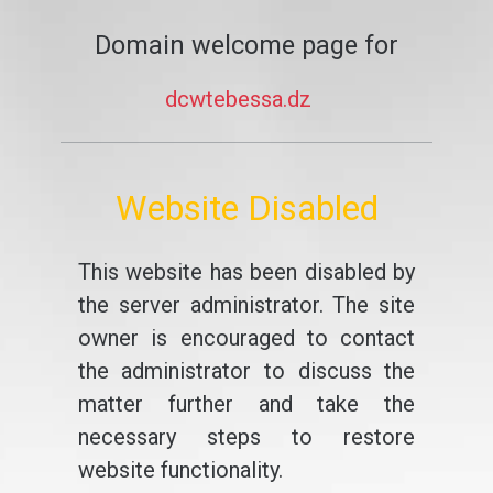
Domain welcome page for
dcwtebessa.dz
Website Disabled
This website has been disabled by
the server administrator. The site
owner is encouraged to contact
the administrator to discuss the
matter further and take the
necessary steps to restore
website functionality.