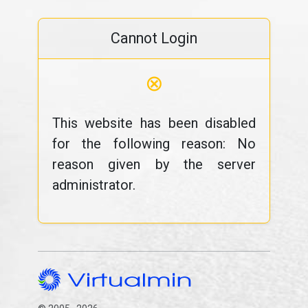
Cannot Login
⊗
This website has been disabled
for the following reason: No
reason given by the server
administrator.