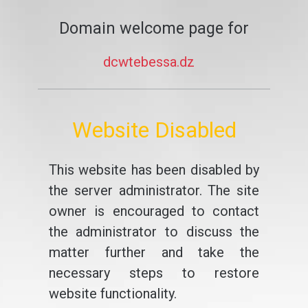
Domain welcome page for
dcwtebessa.dz
Website Disabled
This website has been disabled by
the server administrator. The site
owner is encouraged to contact
the administrator to discuss the
matter further and take the
necessary steps to restore
website functionality.