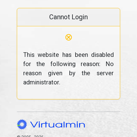
Cannot Login
⊗
This website has been disabled
for the following reason: No
reason given by the server
administrator.